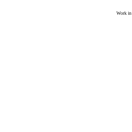
Work in 